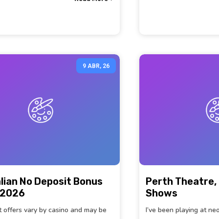
9
ABR, 26
lian No Deposit Bonus
Perth Theatre, 
 2026
Shows
 offers vary by casino and may be
I’ve been playing at ne