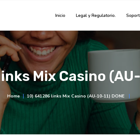
Inicio
Legal y Regulatorio.
Soport
links Mix Casino (AU
Home
∣
10) 641286 links Mix Casino (AU-10-11) DONE
∣