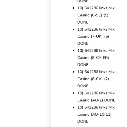
DONE
10) 641286 links Mix
Casino (6-SE) (5)
DONE
10) 641286 links Mix
Casino (7-UK) (5)
DONE
10) 641286 links Mix
Casino (8-CA-FR)
DONE
10) 641286 links Mix
Casino (8-CA) (2)
DONE
10) 641286 links Mix
Casino (AU-1) DONE
10) 641286 links Mix
Casino (AU-10-11)
DONE