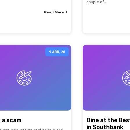
couple of…
Read More
9
ABR, 26
 a scam
Dine at the Be
in Southbank