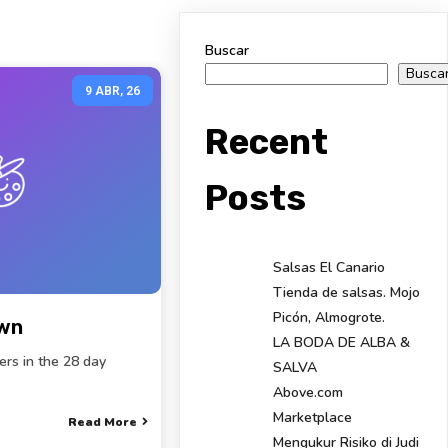
Buscar
Busca
9
ABR, 26
Recent
Posts
Salsas El Canario
Tienda de salsas. Mojo
Picón, Almogrote.
own
LA BODA DE ALBA &
ers in the 28 day
SALVA
Above.com
Marketplace
Read More
Mengukur Risiko di Judi