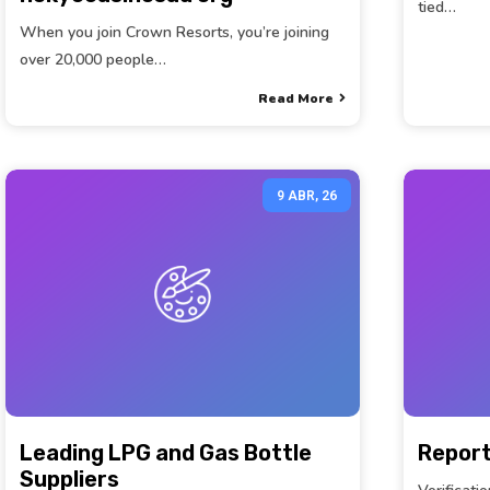
tied…
When you join Crown Resorts, you’re joining
over 20,000 people…
Read More
9
ABR, 26
Leading LPG and Gas Bottle
Report
Suppliers