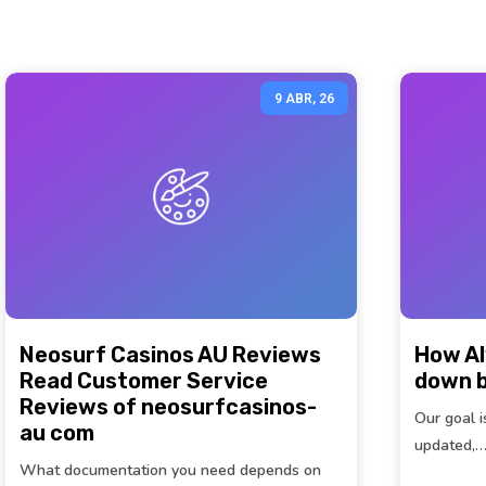
9
ABR, 26
Neosurf Casinos AU Reviews
How Al
Read Customer Service
down b
Reviews of neosurfcasinos-
Our goal i
au com
updated,
What documentation you need depends on