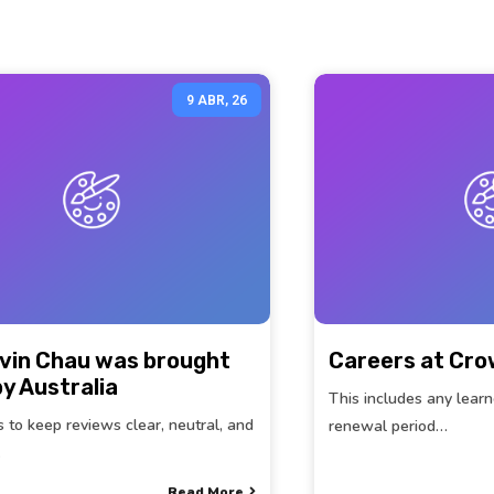
9
ABR, 26
vin Chau was brought
Careers at Cr
y Australia
This includes any learn
s to keep reviews clear, neutral, and
renewal period…
…
Read More