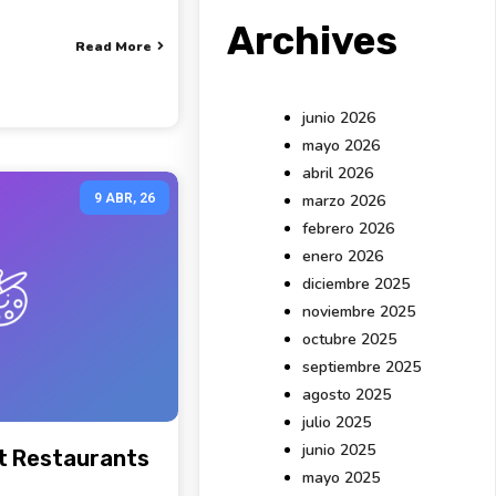
Archives
Read More
junio 2026
mayo 2026
abril 2026
9
ABR, 26
marzo 2026
febrero 2026
enero 2026
diciembre 2025
noviembre 2025
octubre 2025
septiembre 2025
agosto 2025
julio 2025
junio 2025
st Restaurants
mayo 2025