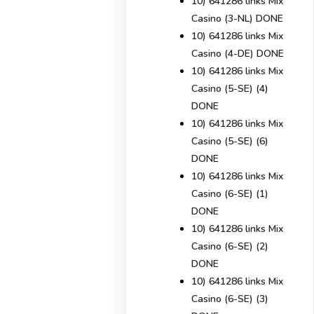
10) 641286 links Mix
Casino (3-NL) DONE
10) 641286 links Mix
Casino (4-DE) DONE
10) 641286 links Mix
Casino (5-SE) (4)
DONE
10) 641286 links Mix
Casino (5-SE) (6)
DONE
10) 641286 links Mix
Casino (6-SE) (1)
DONE
10) 641286 links Mix
Casino (6-SE) (2)
DONE
10) 641286 links Mix
Casino (6-SE) (3)