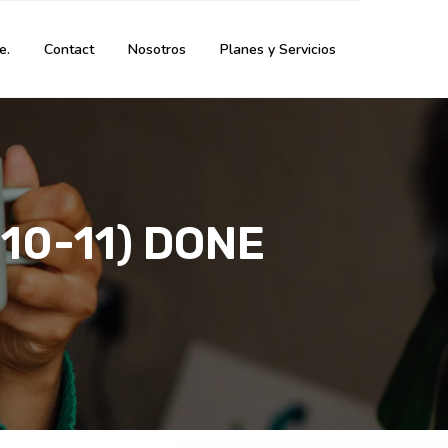
e.
Contact
Nosotros
Planes y Servicios
-10-11) DONE