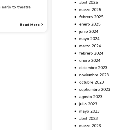
abril 2025
early to theatre
marzo 2025
febrero 2025
enero 2025
Read More
junio 2024
mayo 2024
marzo 2024
febrero 2024
enero 2024
diciembre 2023
noviembre 2023
octubre 2023
septiembre 2023
agosto 2023
julio 2023
mayo 2023
abril 2023
marzo 2023