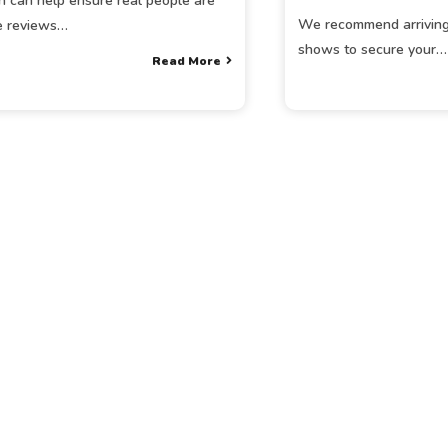
on can help ensure real people are
We recommend arriving 
he reviews…
shows to secure your…
Read More