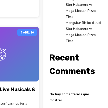
Slot Habanero vs
Mega Moolah Pizza
Time
Mengukur Risiko di Judi
Slot Habanero vs
9
ABR, 26
Mega Moolah Pizza
Time
Recent
Comments
Live Musicals &
No hay comentarios que
mostrar.
osurf casinos for a