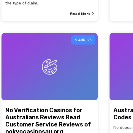
the type of claim…
Read More
9
ABR, 26
No Verification Casinos for
Austra
Australians Reviews Read
Codes
Customer Service Reviews of
No deposit
nokyccasinosau org