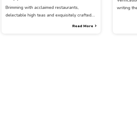
Verificati
Brimming with acclaimed restaurants,
writing t
delectable high teas and exquisitely crafted…
Read More