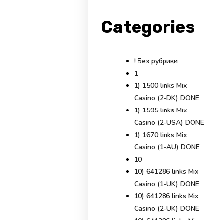
Categories
! Без рубрики
1
1) 1500 links Mix
Casino (2-DK) DONE
1) 1595 links Mix
Casino (2-USA) DONE
1) 1670 links Mix
Casino (1-AU) DONE
10
10) 641286 links Mix
Casino (1-UK) DONE
10) 641286 links Mix
Casino (2-UK) DONE