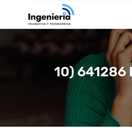
10) 641286 