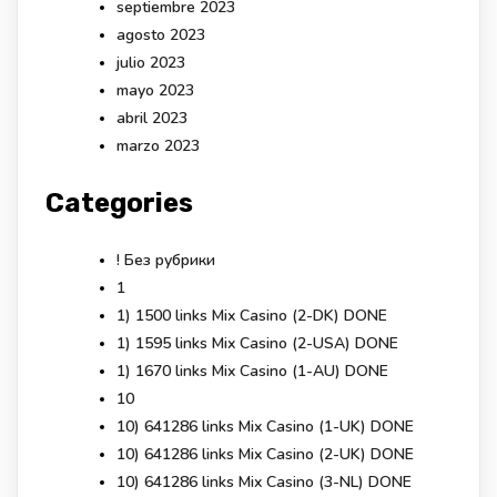
septiembre 2023
agosto 2023
julio 2023
mayo 2023
abril 2023
marzo 2023
Categories
! Без рубрики
1
1) 1500 links Mix Casino (2-DK) DONE
1) 1595 links Mix Casino (2-USA) DONE
1) 1670 links Mix Casino (1-AU) DONE
10
10) 641286 links Mix Casino (1-UK) DONE
10) 641286 links Mix Casino (2-UK) DONE
10) 641286 links Mix Casino (3-NL) DONE