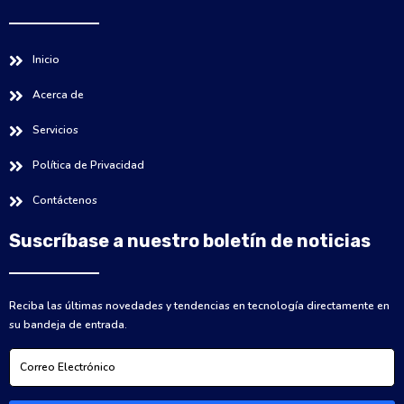
Inicio
Acerca de
Servicios
Política de Privacidad
Contáctenos
Suscríbase a nuestro boletín de noticias
Reciba las últimas novedades y tendencias en tecnología directamente en
su bandeja de entrada.