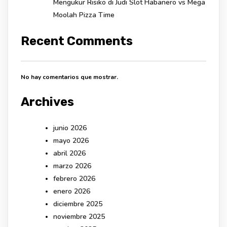
Mengukur Risiko di Judi Slot Habanero vs Mega
Moolah Pizza Time
Recent Comments
No hay comentarios que mostrar.
Archives
junio 2026
mayo 2026
abril 2026
marzo 2026
febrero 2026
enero 2026
diciembre 2025
noviembre 2025