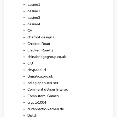
casino1
casino2
casino3
casino4
CH
chatbot design 6
Chicken Road
Chicken Road 2
chinabridgegroup.co.uk
CIB
citypadel.cl
climatica.org.uk
colegiopehuen.net
Comment utiliser Interac
Computers, Games
crypto1004
curapractic-kerpen.de
Dutch