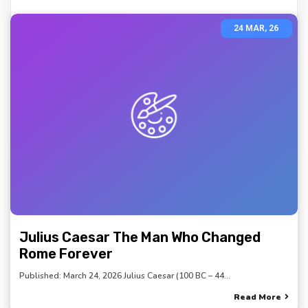
24
MAR, 26
Julius Caesar The Man Who Changed
Rome Forever
Published: March 24, 2026 Julius Caesar (100 BC – 44…
Read More