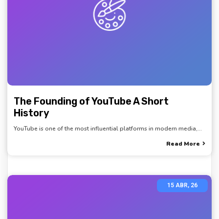
The Founding of YouTube A Short
History
YouTube is one of the most influential platforms in modern media,…
Read More
15
ABR, 26