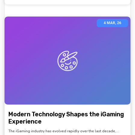
4
MAR, 26
Modern Technology Shapes the iGaming
Experience
The iGaming industry has evolved rapidly over the last decade,…