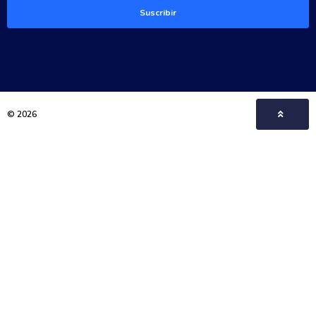
Suscribir
© 2026