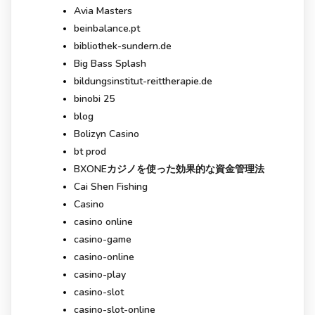
Avia Masters
beinbalance.pt
bibliothek-sundern.de
Big Bass Splash
bildungsinstitut-reittherapie.de
binobi 25
blog
Bolizyn Casino
bt prod
BXONEカジノを使った効果的な資金管理法
Cai Shen Fishing
Casino
casino online
casino-game
casino-online
casino-play
casino-slot
casino-slot-online