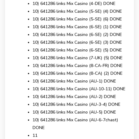
10) 641286 links Mix Casino (4-DE) DONE
10) 641286 links Mix Casino (5-SE) (4) DONE
10) 641286 links Mix Casino (5-SE) (6) DONE
10) 641286 links Mix Casino (6-SE) (1) DONE
10) 641286 links Mix Casino (6-SE) (2) DONE
10) 641286 links Mix Casino (6-SE) (3) DONE
10) 641286 links Mix Casino (6-SE) (5) DONE
10) 641286 links Mix Casino (7-UK) (5) DONE
10) 641286 links Mix Casino (8-CA-FR) DONE
10) 641286 links Mix Casino (8-CA) (2) DONE
10) 641286 links Mix Casino (AU-1) DONE
10) 641286 links Mix Casino (AU-10-11) DONE
10) 641286 links Mix Casino (AU-2) DONE
10) 641286 links Mix Casino (AU-3-4) DONE
10) 641286 links Mix Casino (AU-5) DONE
10) 641286 links Mix Casino (AU-6-7chast)
DONE
11