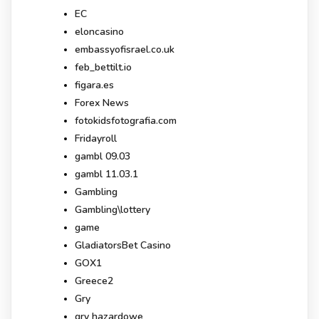
EC
eloncasino
embassyofisrael.co.uk
feb_bettilt.io
figara.es
Forex News
fotokidsfotografia.com
Fridayroll
gambl 09.03
gambl 11.03.1
Gambling
Gambling\lottery
game
GladiatorsBet Casino
GOX1
Greece2
Gry
gry hazardowe