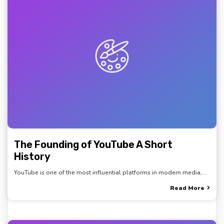
The Founding of YouTube A Short
History
YouTube is one of the most influential platforms in modern media,…
Read More