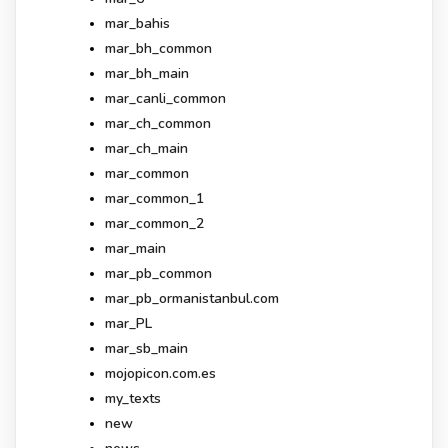
mar_bahis
mar_bh_common
mar_bh_main
mar_canli_common
mar_ch_common
mar_ch_main
mar_common
mar_common_1
mar_common_2
mar_main
mar_pb_common
mar_pb_ormanistanbul.com
mar_PL
mar_sb_main
mojopicon.com.es
my_texts
new