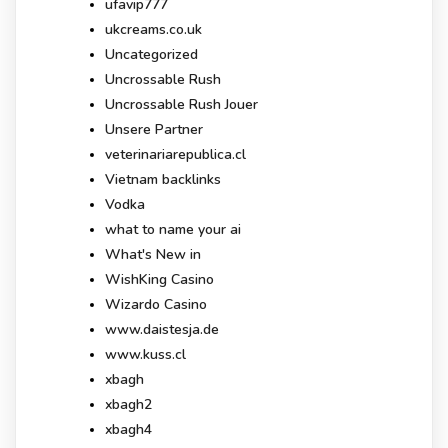
ufavip777
ukcreams.co.uk
Uncategorized
Uncrossable Rush
Uncrossable Rush Jouer
Unsere Partner
veterinariarepublica.cl
Vietnam backlinks
Vodka
what to name your ai
What's New in
WishKing Casino
Wizardo Casino
www.daistesja.de
www.kuss.cl
xbagh
xbagh2
xbagh4