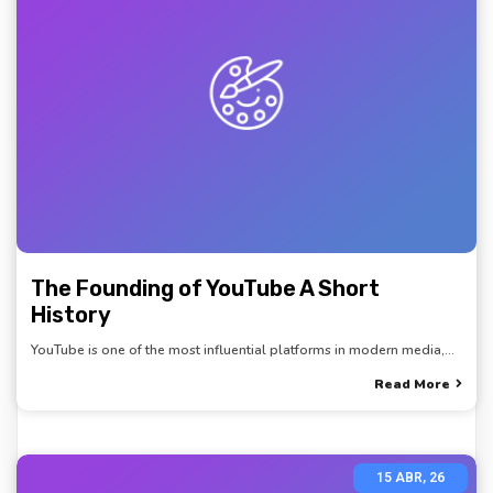
The Founding of YouTube A Short
History
YouTube is one of the most influential platforms in modern media,…
Read More
15
ABR, 26