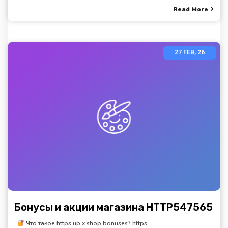
Read More
27
FEB, 26
Бонусы и акции магазина HTTP547565
Что такое https up x shop bonuses? https…