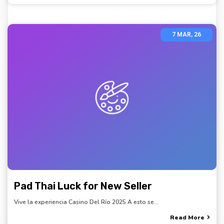
7
MAR, 26
Pad Thai Luck for New Seller
Vive la experiencia Casino Del Río 2025 A esto se…
Read More