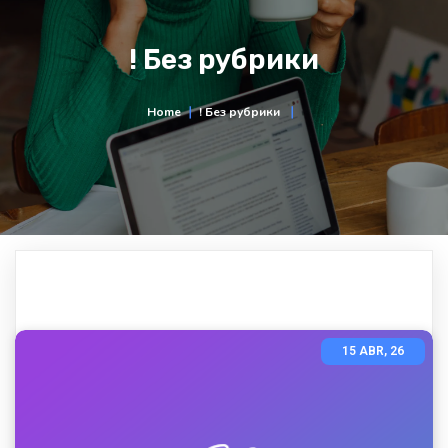
! Без рубрики
Home
∣
! Без рубрики
∣
15
ABR, 26