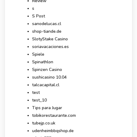
Review
s
S Post
sanodelucas.cl
shop-tiande.de
SlotyStake Casino
soriavacaciones.es
Spiele
Spinathlon
Spinzen Casino
sushicasino 10.04
talcacapital.cl
test
test_10
Tips para Jugar
tobikorestaurante.com
tubejp.co.uk
udenheimbbqshop.de