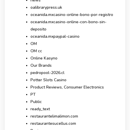
news
oalibrarypress.uk
oceanida.mxcasino-online-bono-por-registro
oceanida.mxcasino-online-con-bono-sin-
deposito
oceanida.mxpaypal-casino
OM
OM cc
Online Kasyno
Our Brands
pedropool-2026.cl
Potter Slots Casino
Product Reviews, Consumer Electronics
PT
Public
ready_text
restaurantelimalimon.com
restaurantesucellus.com