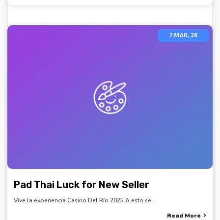
7
MAR, 26
Pad Thai Luck for New Seller
Vive la experiencia Casino Del Río 2025 A esto se…
Read More