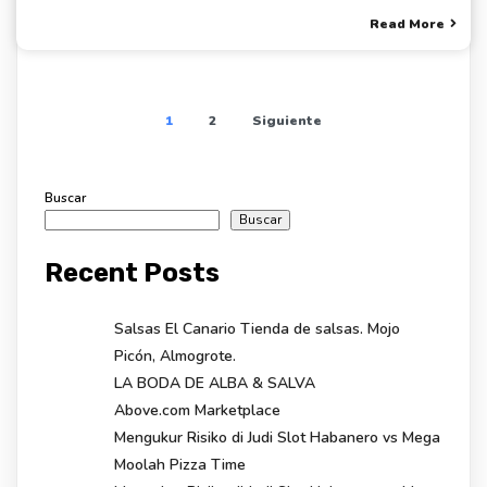
Read More
1
2
Siguiente
Buscar
Buscar
Recent Posts
Salsas El Canario Tienda de salsas. Mojo
Picón, Almogrote.
LA BODA DE ALBA & SALVA
Above.com Marketplace
Mengukur Risiko di Judi Slot Habanero vs Mega
Moolah Pizza Time