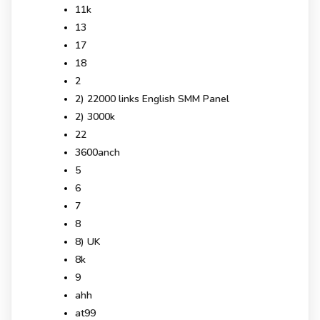
11k
13
17
18
2
2) 22000 links English SMM Panel
2) 3000k
22
3600anch
5
6
7
8
8) UK
8k
9
ahh
at99