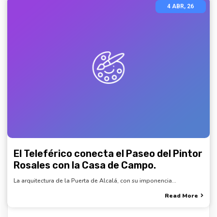
4
ABR, 26
El Teleférico conecta el Paseo del Pintor
Rosales con la Casa de Campo.
La arquitectura de la Puerta de Alcalá, con su imponencia…
Read More