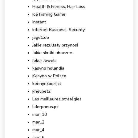
Health & Fitness, Hair Loss
Ice Fishing Game
instant
Internet Business, Security
jagd1.de
Jakie rezultaty przynosi
Jakie skutki uboczne
Joker Jewels
kasyno holandia
Kasyno w Polsce
kennyexport.cl
khelibet2
Les meilleures stratégies
liderpneus.pt
mar_10
mar_2
mar_4
mar_6