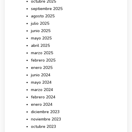
octubre 2025
septiembre 2025
agosto 2025
julio 2025
junio 2025
mayo 2025
abril 2025
marzo 2025
febrero 2025
enero 2025
junio 2024
mayo 2024
marzo 2024
febrero 2024
enero 2024
diciembre 2023
noviembre 2023
octubre 2023