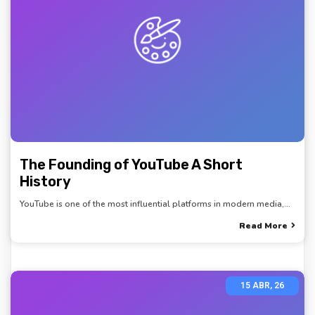
The Founding of YouTube A Short
History
YouTube is one of the most influential platforms in modern media,…
Read More
15
ABR, 26