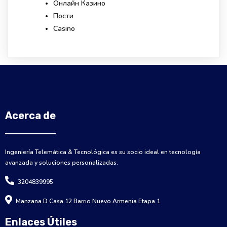
Онлайн Казино
Пости
Сasino
Acerca de
Ingeniería Telemática & Tecnológica es su socio ideal en tecnología
avanzada y soluciones personalizadas.
3204839995
Manzana D Casa 12 Barrio Nuevo Armenia Etapa 1
Enlaces Útiles