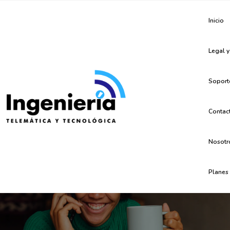
Inicio
Legal y
Soport
Contac
Nosotr
Planes 